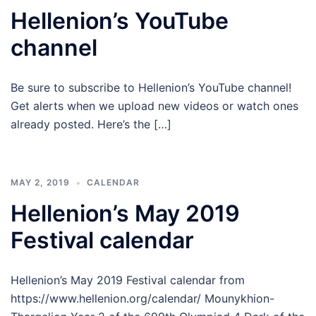
Hellenion’s YouTube
channel
Be sure to subscribe to Hellenion’s YouTube channel!
Get alerts when we upload new videos or watch ones
already posted. Here’s the […]
MAY 2, 2019
CALENDAR
Hellenion’s May 2019
Festival calendar
Hellenion’s May 2019 Festival calendar from
https://www.hellenion.org/calendar/ Mounykhion-