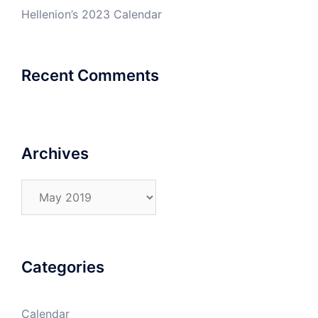
Hellenion’s 2023 Calendar
Recent Comments
Archives
Archives
Categories
Calendar