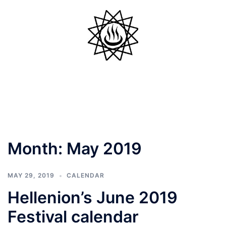
Skip
to
content
Toggle
menu
Month:
May 2019
MAY 29, 2019
CALENDAR
Hellenion’s June 2019
Festival calendar