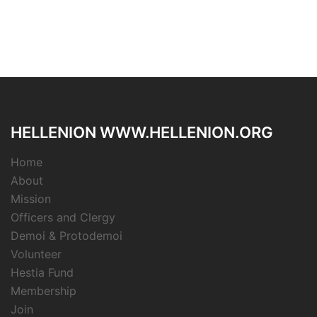
HELLENION WWW.HELLENION.ORG
Home
About
Mission
Officers and Clergy
Demoi & Protodemoi
Volunteer
Hestia Fund
Membership
Join