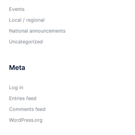
Events
Local / regional
National announcements
Uncategorized
Meta
Log in
Entries feed
Comments feed
WordPress.org