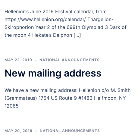
Hellenion’s June 2019 Festival calendar, from
https://www.hellenion.org/calendar/ Thargelion-
Skirophorion Year 2 of the 699th Olympiad 3 Dark of
the moon 4 Hekate’s Deipnon […]
MAY 22, 2019
NATIONAL ANNOUNCEMENTS
New mailing address
We have a new mailing address: Hellenion c/o M. Smith
(Grammateus) 1764 US Route 9 #1483 Halfmoon, NY
12065
MAY 20, 2019
NATIONAL ANNOUNCEMENTS