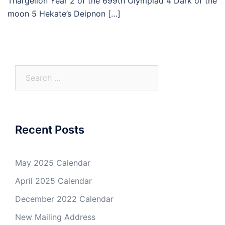
Thargelion Year 2 of the 699th Olympiad 4 Dark of the
moon 5 Hekate’s Deipnon […]
Search
for:
Recent Posts
May 2025 Calendar
April 2025 Calendar
December 2022 Calendar
New Mailing Address