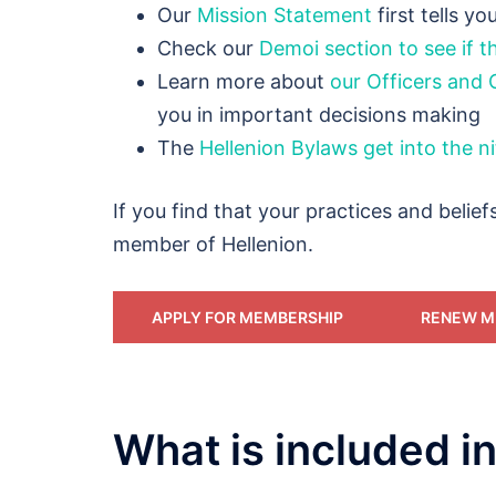
Our
Mission Statement
first tells y
Check our
Demoi section to see if th
Learn more about
our Officers and 
you in important decisions making
The
Hellenion Bylaws get into the ni
If you find that your practices and belief
member of Hellenion.
APPLY FOR MEMBERSHIP
RENEW M
What is included 