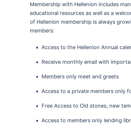
Membership with Hellenion includes man
educational resources as well as a welc
of Hellenion membership is always growing
members:
Access to the Hellenion Annual cale
Receive monthly email with importa
Members only meet and greets
Access to a private members only 
Free Access to Old stones, new tem
Access to members only lending lib