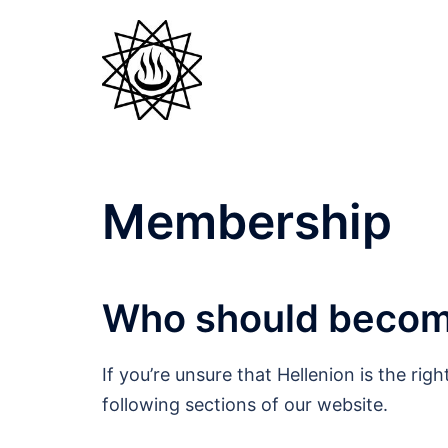
Skip
to
content
Membership
Who should beco
If you’re unsure that Hellenion is the ri
following sections of our website.