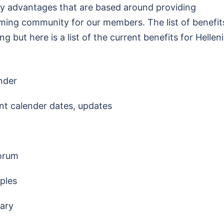
y advantages that are based around providing
oming community for our members. The list of benefit
 but here is a list of the current benefits for Hellen
nder
nt calender dates, updates
forum
ples
rary