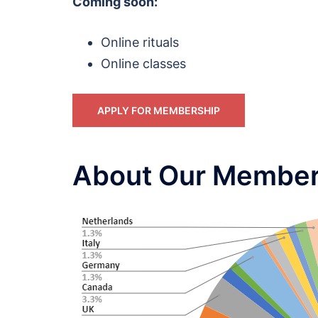
Coming soon:
Online rituals
Online classes
APPLY FOR MEMBERSHIP
About Our Member