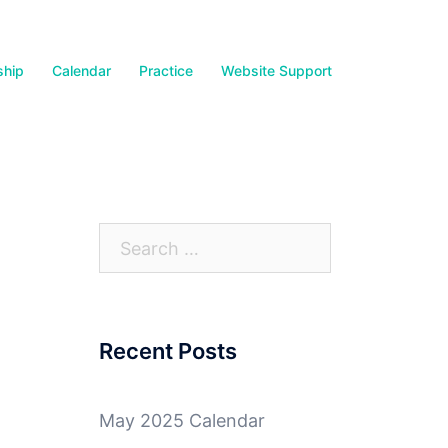
hip
Calendar
Practice
Website Support
Search
for:
Recent Posts
May 2025 Calendar