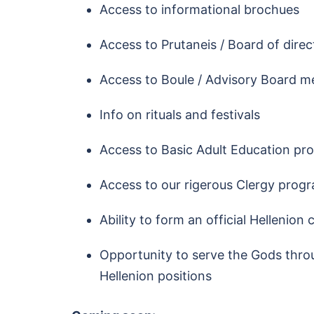
Access to informational brochues
Access to Prutaneis / Board of dire
Access to Boule / Advisory Board m
Info on rituals and festivals
Access to Basic Adult Education pr
Access to our rigerous Clergy prog
Ability to form an official Hellenion
Opportunity to serve the Gods throu
Hellenion positions