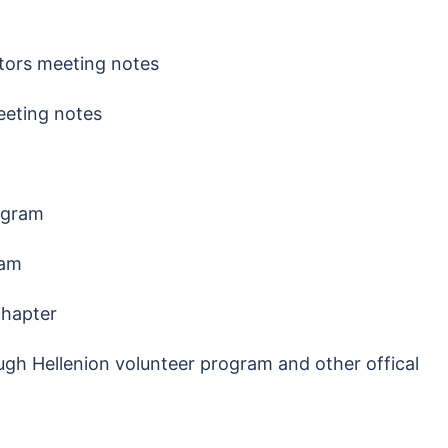
ctors meeting notes
eeting notes
ogram
ram
 chapter
gh Hellenion volunteer program and other offical