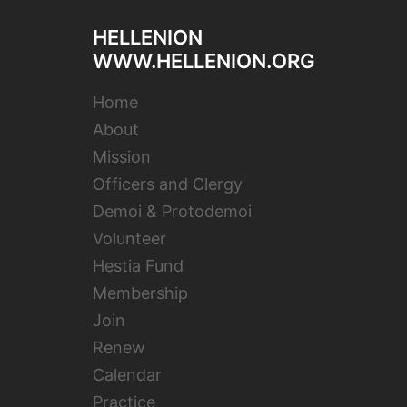
HELLENION
WWW.HELLENION.ORG
Home
About
Mission
Officers and Clergy
Demoi & Protodemoi
Volunteer
Hestia Fund
Membership
Join
Renew
Calendar
Practice