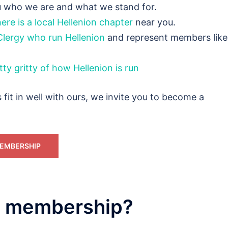
ou who we are and what we stand for.
ere is a local Hellenion chapter
near you.
Clergy who run Hellenion
and represent members like
tty gritty of how Hellenion is run
s fit in well with ours, we invite you to become a
EMBERSHIP
in membership?