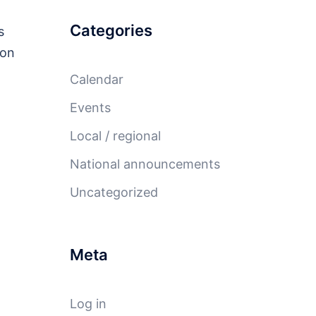
Categories
s
ion
Calendar
Events
Local / regional
National announcements
Uncategorized
Meta
Log in