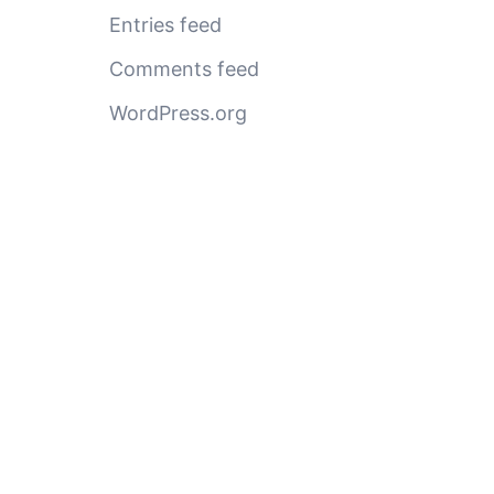
Entries feed
Comments feed
WordPress.org