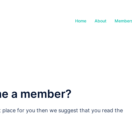
Home
About
Members
me a member?
ght place for you then we suggest that you read the