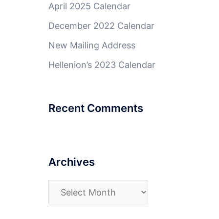
April 2025 Calendar
December 2022 Calendar
New Mailing Address
Hellenion’s 2023 Calendar
Recent Comments
Archives
Archives