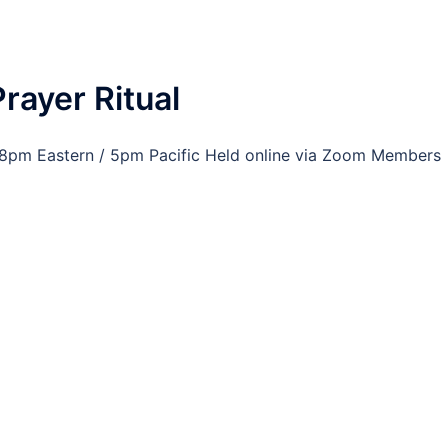
rayer Ritual
at 8pm Eastern / 5pm Pacific Held online via Zoom Members