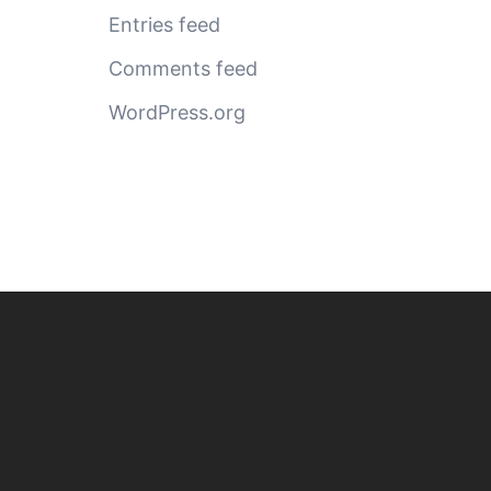
Entries feed
Comments feed
WordPress.org