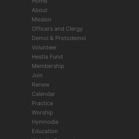
Home
About
Mission
Officers and Clergy
Demoi & Protodemoi
Volunteer
Hestia Fund
Membership
Join
Renew
Calendar
Practice
Worship
Hymnodia
Education