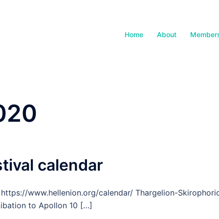
Home
About
Members
2020
stival calendar
 https://www.hellenion.org/calendar/ Thargelion-Skirophori
ibation to Apollon 10 […]