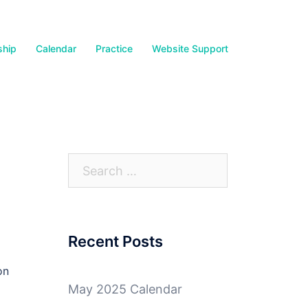
hip
Calendar
Practice
Website Support
Search
for:
Recent Posts
on
May 2025 Calendar