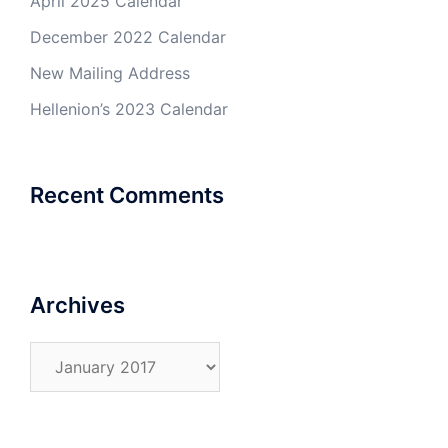
April 2025 Calendar
December 2022 Calendar
New Mailing Address
Hellenion’s 2023 Calendar
Recent Comments
Archives
Archives