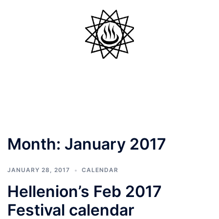
Skip
to
content
Toggle
menu
Month:
January 2017
JANUARY 28, 2017
CALENDAR
Hellenion’s Feb 2017
Festival calendar