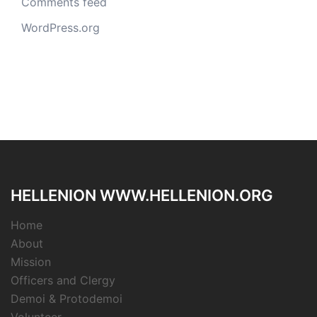
Comments feed
WordPress.org
HELLENION WWW.HELLENION.ORG
Home
About
Mission
Officers and Clergy
Demoi & Protodemoi