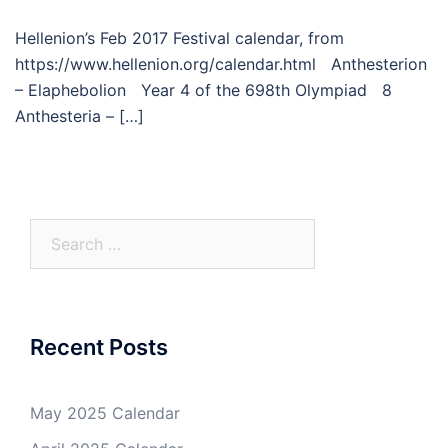
Hellenion’s Feb 2017 Festival calendar, from
https://www.hellenion.org/calendar.html Anthesterion
– Elaphebolion Year 4 of the 698th Olympiad 8
Anthesteria – […]
Search
for:
Recent Posts
May 2025 Calendar