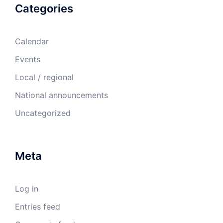
Categories
Calendar
Events
Local / regional
National announcements
Uncategorized
Meta
Log in
Entries feed