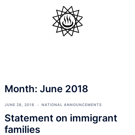
Skip
to
content
Toggle
menu
Month:
June 2018
JUNE 28, 2018
NATIONAL ANNOUNCEMENTS
Statement on immigrant
families