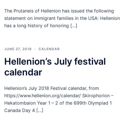
The Prutaneis of Hellenion has issued the following
statement on immigrant families in the USA: Hellenion
has a long history of honoring […]
JUNE 27, 2018
CALENDAR
Hellenion’s July festival
calendar
Hellenion’s July 2018 Festival calendar, from
https://www.hellenion.org/calendar/ Skirophorion –
Hekatombaion Year 1 – 2 of the 699th Olympiad 1
Canada Day 4 […]