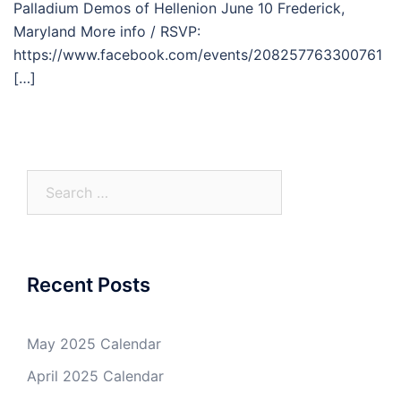
Palladium Demos of Hellenion June 10 Frederick,
Maryland More info / RSVP:
https://www.facebook.com/events/208257763300761
[…]
Search
for:
Recent Posts
May 2025 Calendar
April 2025 Calendar