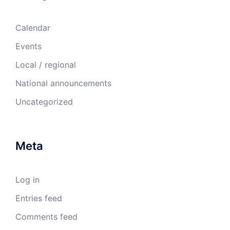
Calendar
Events
Local / regional
National announcements
Uncategorized
Meta
Log in
Entries feed
Comments feed