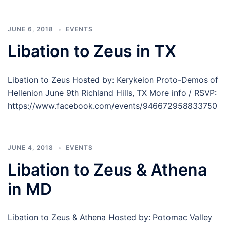
JUNE 6, 2018
EVENTS
Libation to Zeus in TX
Libation to Zeus Hosted by: Kerykeion Proto-Demos of
Hellenion June 9th Richland Hills, TX More info / RSVP:
https://www.facebook.com/events/946672958833750
JUNE 4, 2018
EVENTS
Libation to Zeus & Athena
in MD
Libation to Zeus & Athena Hosted by: Potomac Valley