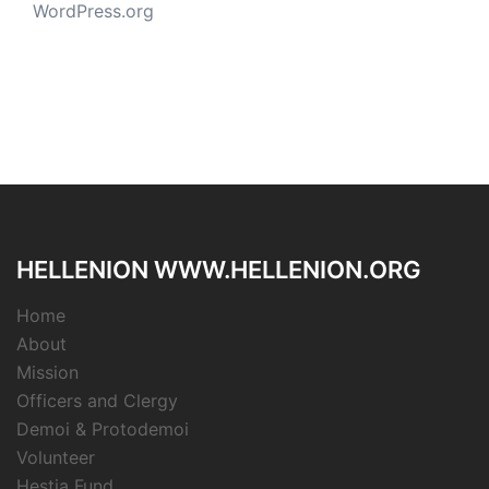
WordPress.org
HELLENION WWW.HELLENION.ORG
Home
About
Mission
Officers and Clergy
Demoi & Protodemoi
Volunteer
Hestia Fund