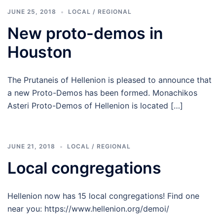
JUNE 25, 2018
LOCAL / REGIONAL
New proto-demos in
Houston
The Prutaneis of Hellenion is pleased to announce that
a new Proto-Demos has been formed. Monachikos
Asteri Proto-Demos of Hellenion is located […]
JUNE 21, 2018
LOCAL / REGIONAL
Local congregations
Hellenion now has 15 local congregations! Find one
near you: https://www.hellenion.org/demoi/