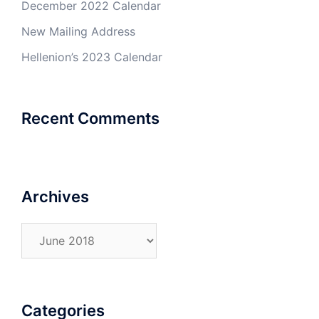
December 2022 Calendar
New Mailing Address
Hellenion’s 2023 Calendar
Recent Comments
Archives
Archives
Categories