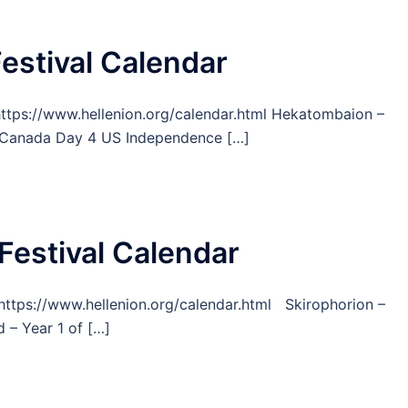
Festival Calendar
 https://www.hellenion.org/calendar.html Hekatombaion –
1 Canada Day 4 US Independence […]
Festival Calendar
m https://www.hellenion.org/calendar.html Skirophorion –
– Year 1 of […]