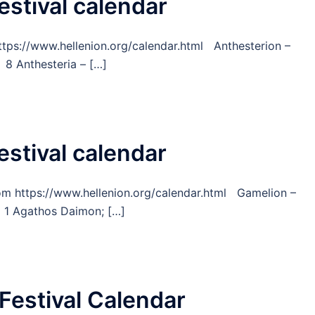
estival calendar
https://www.hellenion.org/calendar.html Anthesterion –
8 Anthesteria – […]
estival calendar
from https://www.hellenion.org/calendar.html Gamelion –
 1 Agathos Daimon; […]
Festival Calendar