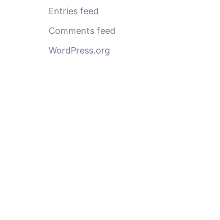
Entries feed
Comments feed
WordPress.org