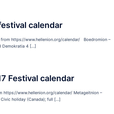
festival calendar
r, from https://www.hellenion.org/calendar/ Boedromion –
 Demokratia 4 […]
7 Festival calendar
om https://www.hellenion.org/calendar/ Metageitnion –
ivic holiday (Canada); full […]