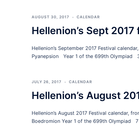
AUGUST 30, 2017
CALENDAR
Hellenion’s Sept 2017 
Hellenion’s September 2017 Festival calenda
Pyanepsion Year 1 of the 699th Olympiad 3
JULY 26, 2017
CALENDAR
Hellenion’s August 201
Hellenion’s August 2017 Festival calendar, fr
Boedromion Year 1 of the 699th Olympiad 7 C