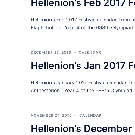
Hellenion’s Feb 2017 F
Hellenion’s Feb 2017 Festival calendar, from 
Elaphebolion Year 4 of the 698th Olympiad 
DECEMBER 27, 2016
CALENDAR
Hellenion’s Jan 2017 F
Hellenion’s January 2017 Festival calendar, 
Anthesterion Year 4 of the 698th Olympiad
NOVEMBER 27, 2016
CALENDAR
Hellenion’s December 