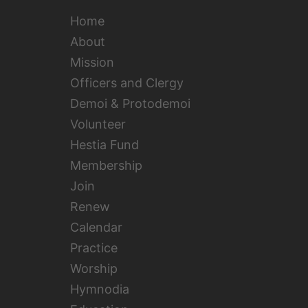
Home
About
Mission
Officers and Clergy
Demoi & Protodemoi
Volunteer
Hestia Fund
Membership
Join
Renew
Calendar
Practice
Worship
Hymnodia