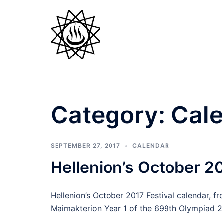
Skip
to
content
Category:
Cal
SEPTEMBER 27, 2017
CALENDAR
Hellenion’s October 20
Hellenion’s October 2017 Festival calendar, f
Maimakterion Year 1 of the 699th Olympiad