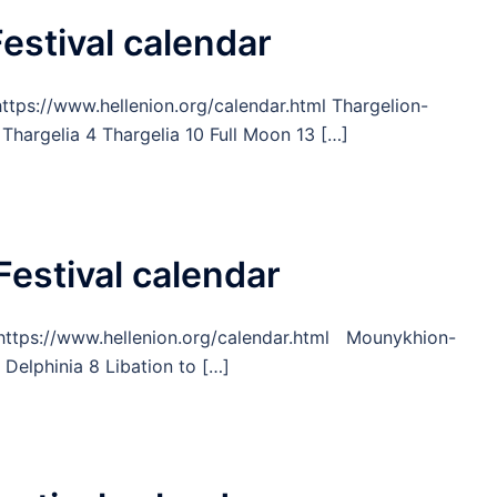
estival calendar
https://www.hellenion.org/calendar.html Thargelion-
Thargelia 4 Thargelia 10 Full Moon 13 […]
Festival calendar
om https://www.hellenion.org/calendar.html Mounykhion-
elphinia 8 Libation to […]