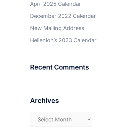
April 2025 Calendar
December 2022 Calendar
New Mailing Address
Hellenion’s 2023 Calendar
Recent Comments
Archives
Archives