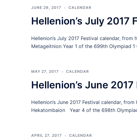
JUNE 29, 2017
CALENDAR
Hellenion’s July 2017 
Hellenion’s July 2017 Festival calendar, from
Metageitnion Year 1 of the 699th Olympiad 
MAY 27, 2017
CALENDAR
Hellenion’s June 2017 
Hellenion’s June 2017 Festival calendar, fro
Hekatombaion Year 4 of the 698th Olympiad 
APRIL 27, 2017
CALENDAR