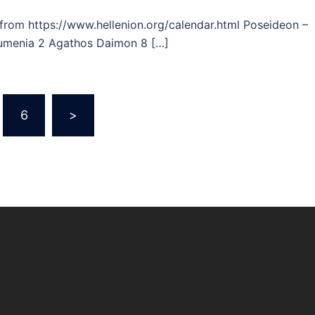
 from https://www.hellenion.org/calendar.html Poseideon –
oumenia 2 Agathos Daimon 8 […]
6
>