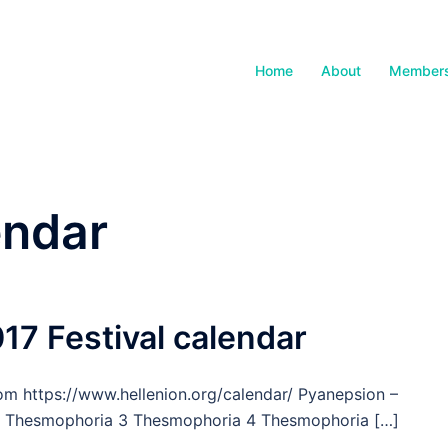
Home
About
Members
endar
17 Festival calendar
rom https://www.hellenion.org/calendar/ Pyanepsion –
 2 Thesmophoria 3 Thesmophoria 4 Thesmophoria […]