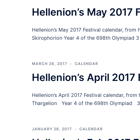
Hellenion’s May 2017 F
Hellenion’s May 2017 Festival calendar, from 
Skirophorion Year 4 of the 698th Olympiad 3 
MARCH 26, 2017
CALENDAR
Hellenion’s April 2017 
Hellenion’s April 2017 Festival calendar, fr
Thargelion Year 4 of the 698th Olympiad 3 D
JANUARY 28, 2017
CALENDAR