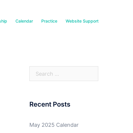
hip
Calendar
Practice
Website Support
Search
for:
Recent Posts
May 2025 Calendar