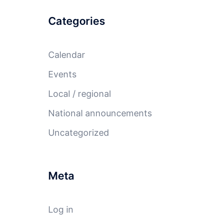
Categories
Calendar
Events
Local / regional
National announcements
Uncategorized
Meta
Log in