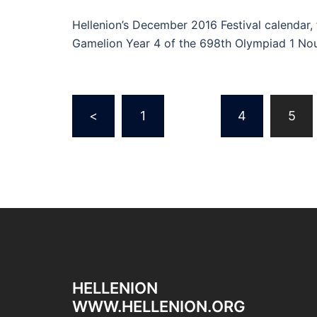
Hellenion’s December 2016 Festival calendar,
Gamelion Year 4 of the 698th Olympiad 1 N
Posts
<
1
…
4
5
navigation
HELLENION
WWW.HELLENION.ORG