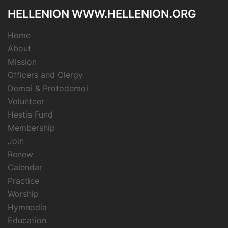
HELLENION WWW.HELLENION.ORG
Home
About
Mission
Officers and Clergy
Demoi & Protodemoi
Volunteer
Hestia Fund
Membership
Join
Renew
Calendar
Practice
Worship
Hymnodia
Education