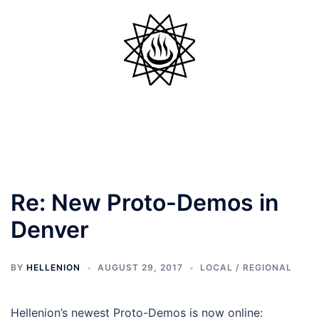
Skip
to
content
Toggle
menu
Re: New Proto-Demos in
Denver
BY
HELLENION
AUGUST 29, 2017
LOCAL / REGIONAL
Hellenion’s newest Proto-Demos is now online: