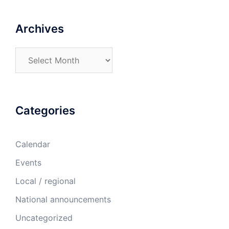
Archives
Archives
Categories
Calendar
Events
Local / regional
National announcements
Uncategorized