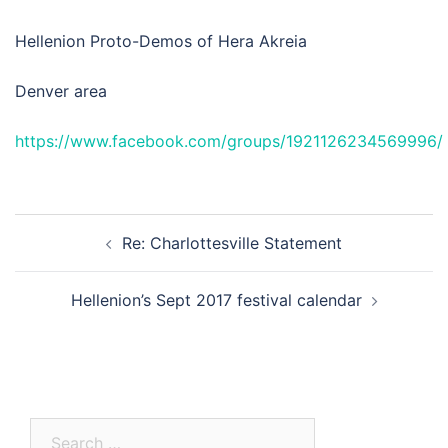
Hellenion Proto-Demos of Hera Akreia
Denver area
https://www.facebook.com/groups/1921126234569996/
Post
Re: Charlottesville Statement
navigation
Hellenion’s Sept 2017 festival calendar
Search