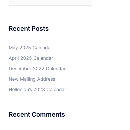
for:
Recent Posts
May 2025 Calendar
April 2025 Calendar
December 2022 Calendar
New Mailing Address
Hellenion’s 2023 Calendar
Recent Comments