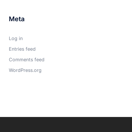
Meta
Log in
Entries feed
Comments feed
WordPress.org