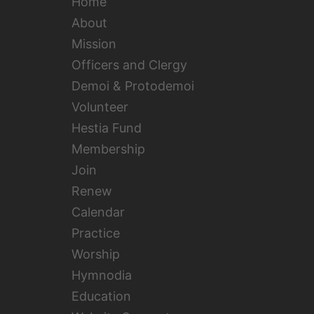
Home
About
Mission
Officers and Clergy
Demoi & Protodemoi
Volunteer
Hestia Fund
Membership
Join
Renew
Calendar
Practice
Worship
Hymnodia
Education