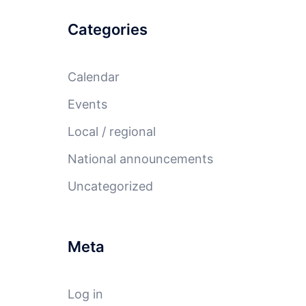
Categories
Calendar
Events
Local / regional
National announcements
Uncategorized
Meta
Log in