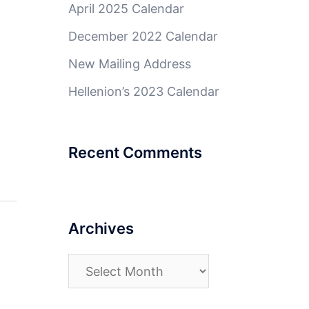
April 2025 Calendar
December 2022 Calendar
New Mailing Address
Hellenion’s 2023 Calendar
Recent Comments
Archives
Archives