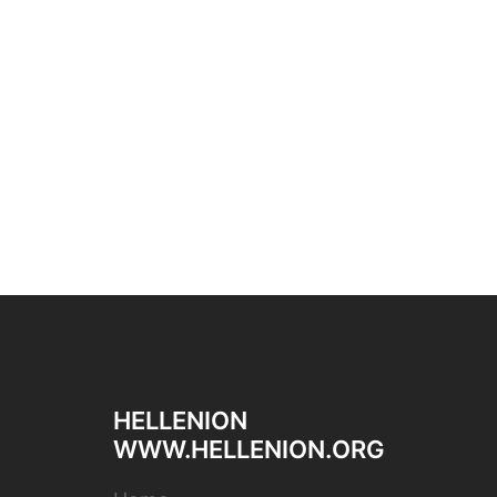
HELLENION
WWW.HELLENION.ORG