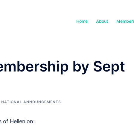
Home
About
Members
mbership by Sept
,
NATIONAL ANNOUNCEMENTS
 of Hellenion: