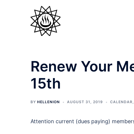
Skip
to
content
Renew Your Me
15th
BY
HELLENION
AUGUST 31, 2019
CALENDAR
Attention current (dues paying) members