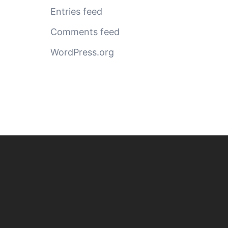
Entries feed
Comments feed
WordPress.org