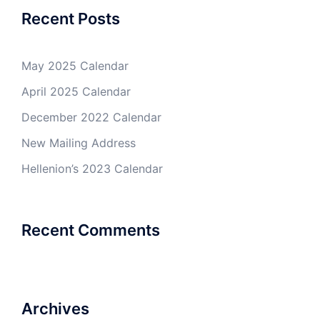
Recent Posts
May 2025 Calendar
April 2025 Calendar
December 2022 Calendar
New Mailing Address
Hellenion’s 2023 Calendar
Recent Comments
Archives