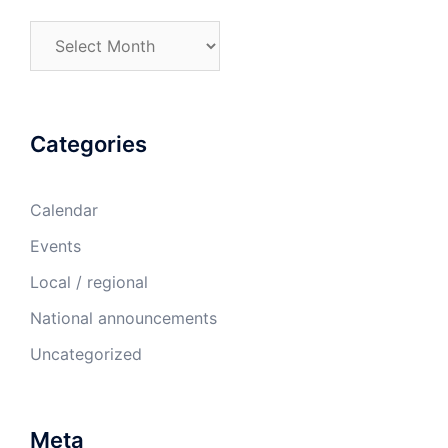
Archives
Categories
Calendar
Events
Local / regional
National announcements
Uncategorized
Meta