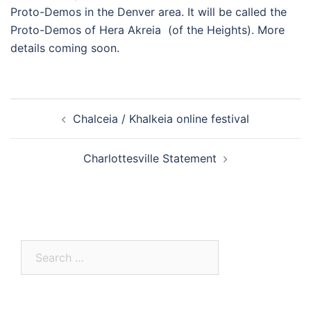
Proto-Demos in the Denver area. It will be called the
Proto-Demos of Hera Akreia (of the Heights). More
details coming soon.
Post
Chalceia / Khalkeia online festival
navigation
Charlottesville Statement
Search
for: