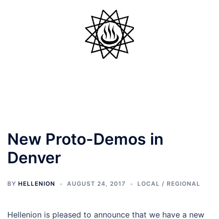
Skip
to
content
Toggle
menu
New Proto-Demos in
Denver
BY
HELLENION
AUGUST 24, 2017
LOCAL / REGIONAL
Hellenion is pleased to announce that we have a new