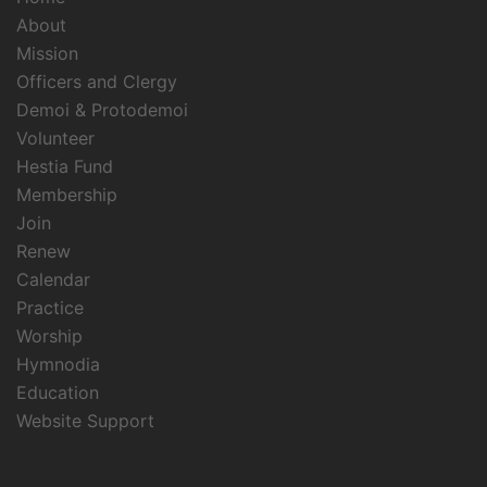
About
Mission
Officers and Clergy
Demoi & Protodemoi
Volunteer
Hestia Fund
Membership
Join
Renew
Calendar
Practice
Worship
Hymnodia
Education
Website Support