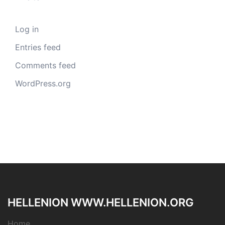
Log in
Entries feed
Comments feed
WordPress.org
HELLENION WWW.HELLENION.ORG
Home