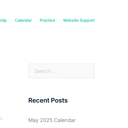
hip
Calendar
Practice
Website Support
Search
for:
Recent Posts
).
May 2025 Calendar