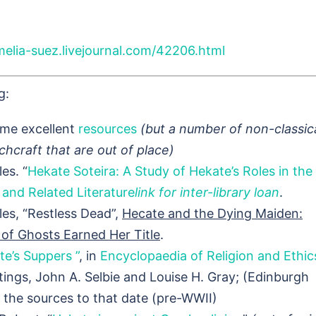
melia-suez.livejournal.com/42206.html
g:
me excellent
resources
(but a number of non-classic
chcraft that are out of place)
es. “
Hekate Soteira: A Study of Hekate’s Roles in the
and Related Literature
link for inter-library loan
.
les, “Restless Dead”,
Hecate and the Dying Maiden:
of Ghosts Earned Her Title
.
te’s Suppers ”
, in
Encyclopaedia of Religion and Ethic
ings, John A. Selbie and Louise H. Gray; (Edinburgh
f the sources to that date (pre-WWII)