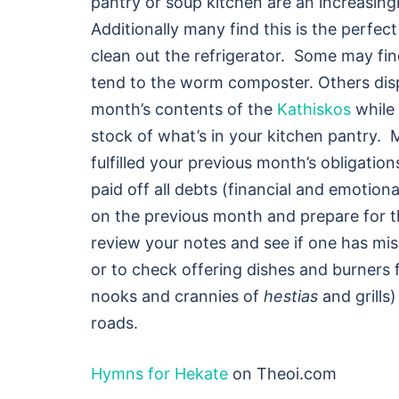
pantry or soup kitchen are an increasing
Additionally many find this is the perfec
clean out the refrigerator. Some may find
tend to the worm composter. Others dis
month’s contents of the
Kathiskos
while 
stock of what’s in your kitchen pantry.
fulfilled your previous month’s obligation
paid off all debts (financial and emotion
on the previous month and prepare for t
review your notes and see if one has mis
or to check offering dishes and burners 
nooks and crannies of
hestias
and grills
roads.
Hymns for Hekate
on Theoi.com