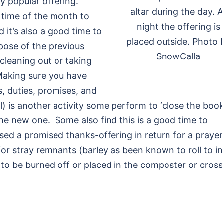
ly popular offering.
altar during the day. A
t time of the month to
night the offering is
 it’s also a good time to
placed outside. Photo 
pose of the previous
SnowCalla
cleaning out or taking
 Making sure you have
s, duties, promises, and
al) is another activity some perform to ‘close the book
he new one. Some also find this is a good time to
sed a promised thanks-offering in return for a prayer
for stray remnants (barley as been known to roll to i
) to be burned off or placed in the composter or cros