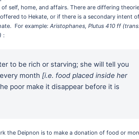
 of self, home, and affairs. There are differing theori
 offered to Hekate, or if there is a secondary intent o
unate. For example:
Aristophanes, Plutus 410 ff (trans
.)
:
r to be rich or starving; she will tell you
l every month
[i.e. food placed inside her
he poor make it disappear before it is
ark the Deipnon is to make a donation of food or mo