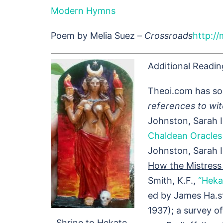
Modern Hymns
Poem by Melia Suez –
Crossroads
http://
Additional Readin
Theoi.com has so
references to wit
Johnston, Sarah Il
Chaldean Oracles 
Johnston, Sarah I
How the Mistress 
Smith, K.F.,
“Heka
ed by James Ha.st
1937); a survey o
Shrine to Hekate.