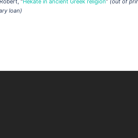
Robert, “
Hekate in ancient Greek religion
”
(out of pri
rary loan)