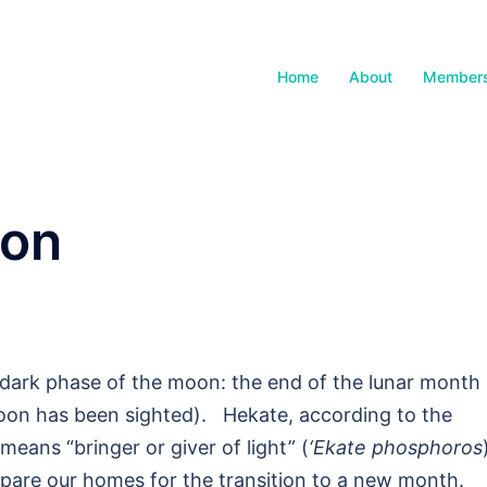
Home
About
Members
non
 dark phase of the moon: the end of the lunar month
moon has been sighted). Hekate, according to the
means “bringer or giver of light” (
‘Ekate phosphoros
epare our homes for the transition to a new month.