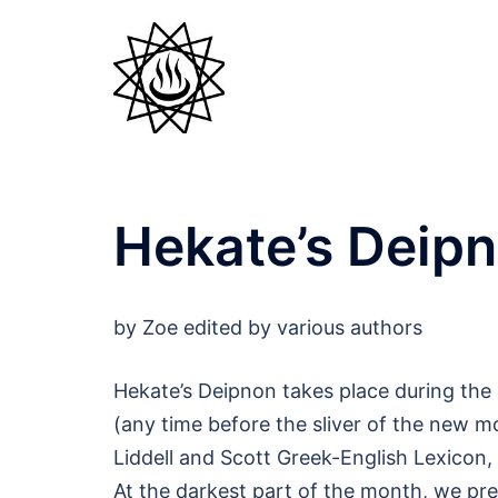
Skip
to
content
Hekate’s Deip
by Zoe edited by various authors
Hekate’s Deipnon takes place during the
(any time before the sliver of the new 
Liddell and Scott Greek-English Lexicon, 
At the darkest part of the month, we pr