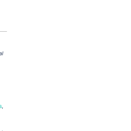
al
s
,