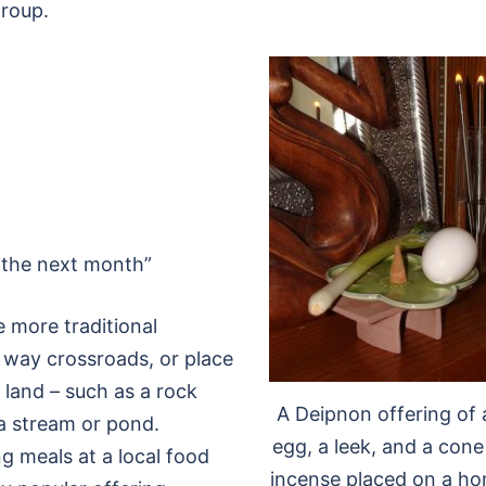
group.
o the next month”
 more traditional
3 way crossroads, or place
d land – such as a rock
A Deipnon offering of 
r a stream or pond.
egg, a leek, and a cone
g meals at a local food
incense placed on a h