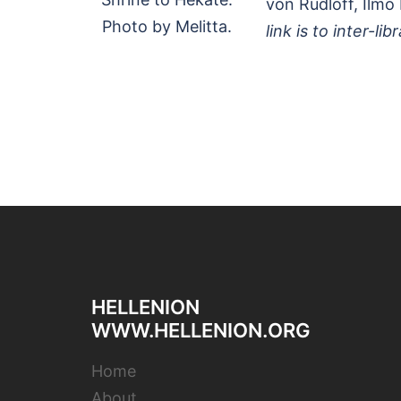
von Rudloff, Ilmo 
Photo by Melitta.
link is to inter-lib
HELLENION
WWW.HELLENION.ORG
Home
About