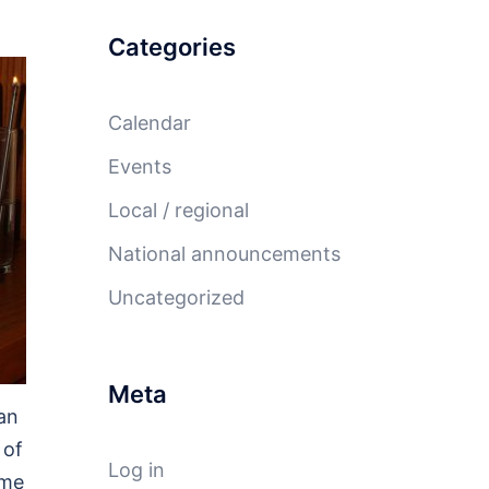
Categories
Calendar
Events
Local / regional
National announcements
Uncategorized
Meta
an
 of
Log in
ome