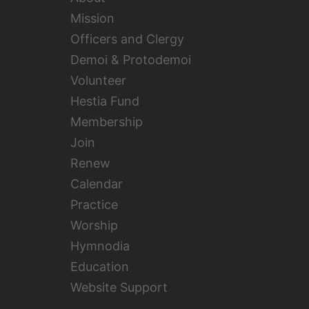
Mission
Officers and Clergy
Demoi & Protodemoi
Volunteer
Hestia Fund
Membership
Join
Renew
Calendar
Practice
Worship
Hymnodia
Education
Website Support