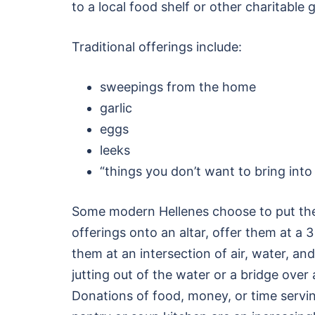
to a local food shelf or other charitable 
Traditional offerings include:
sweepings from the home
garlic
eggs
leeks
“things you don’t want to bring int
Some modern Hellenes choose to put the
offerings onto an altar, offer them at a 
them at an intersection of air, water, an
jutting out of the water or a bridge ove
Donations of food, money, or time servin