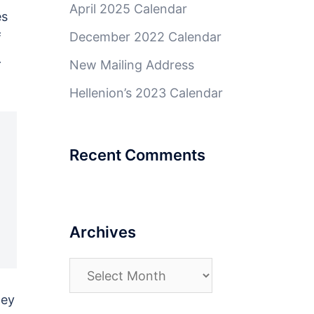
April 2025 Calendar
es
December 2022 Calendar
f
.
New Mailing Address
Hellenion’s 2023 Calendar
Recent Comments
Archives
Archives
ney