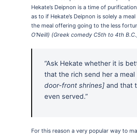
Hekate’s Deipnon is a time of purification
as to if Hekate’s Deipnon is solely a meal
the meal offering going to the less fort
O’Neill) (Greek comedy C5th to 4th B.C
“Ask Hekate whether it is bette
that the rich send her a mea
door-front shrines]
and that t
even served.”
For this reason a very popular way to m