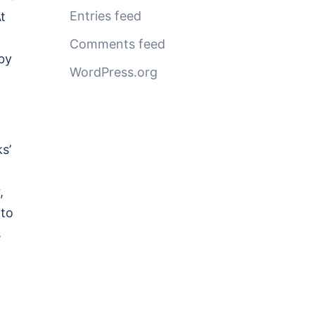
Entries feed
t
Comments feed
by
WordPress.org
s’
,
nto
s