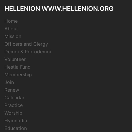
HELLENION WWW.HELLENION.ORG
Home
About
Mission
Officers and Clergy
Demoi & Protodemoi
Volunteer
Hestia Fund
Membership
Join
Renew
Calendar
Practice
Worship
Hymnodia
Education