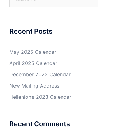
for:
Recent Posts
May 2025 Calendar
April 2025 Calendar
December 2022 Calendar
New Mailing Address
Hellenion’s 2023 Calendar
Recent Comments