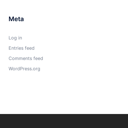
Meta
Log in
Entries feed
Comments feed
WordPress.org