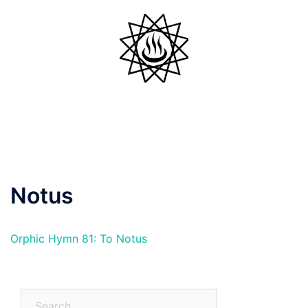
Skip
to
content
Toggle
menu
Notus
Orphic Hymn 81: To Notus
Search