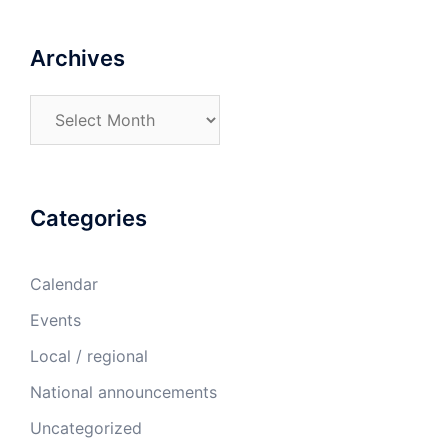
Archives
Archives
Categories
Calendar
Events
Local / regional
National announcements
Uncategorized