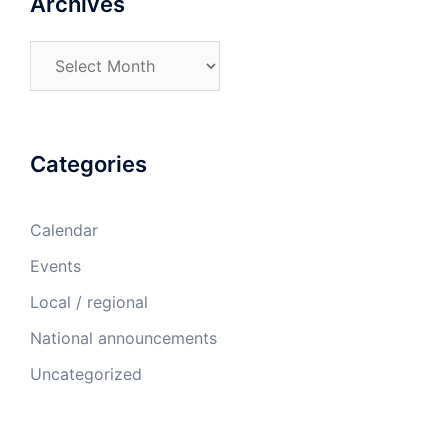
Archives
Archives
Categories
Calendar
Events
Local / regional
National announcements
Uncategorized