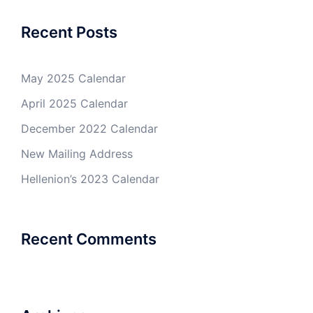
Recent Posts
May 2025 Calendar
April 2025 Calendar
December 2022 Calendar
New Mailing Address
Hellenion’s 2023 Calendar
Recent Comments