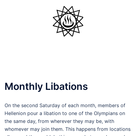
Skip
to
content
Toggle
menu
Monthly Libations
On the second Saturday of each month, members of
Hellenion pour a libation to one of the Olympians on
the same day, from wherever they may be, with
whomever may join them. This happens from locations