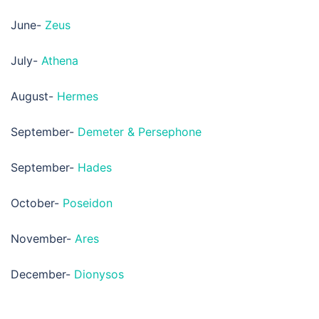
June-
Zeus
July-
Athena
August-
Hermes
September-
Demeter & Persephone
September-
Hades
October-
Poseidon
November-
Ares
December-
Dionysos