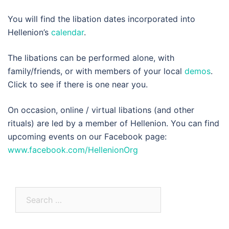
You will find the libation dates incorporated into
Hellenion’s
calendar
.
The libations can be performed alone, with
family/friends, or with members of your local
demos
.
Click to see if there is one near you.
On occasion, online / virtual libations (and other
rituals) are led by a member of Hellenion. You can find
upcoming events on our Facebook page:
www.facebook.com/HellenionOrg
Search
for: