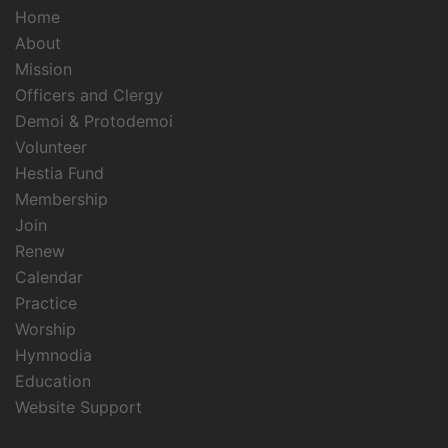
Home
About
Mission
Officers and Clergy
Demoi & Protodemoi
Volunteer
Hestia Fund
Membership
Join
Renew
Calendar
Practice
Worship
Hymnodia
Education
Website Support