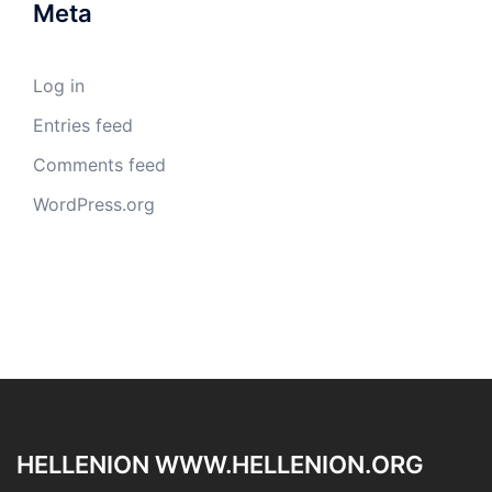
Meta
Log in
Entries feed
Comments feed
WordPress.org
HELLENION WWW.HELLENION.ORG