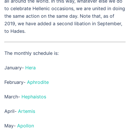
all around the world. In this way, whatever else we do
to celebrate Hellenic occasions, we are united in doing
the same action on the same day. Note that, as of
2019, we have added a second libation in September,
to Hades.
The monthly schedule is:
January-
Hera
February-
Aphrodite
March-
Hephaistos
April-
Artemis
May-
Apollon